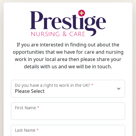
If you are interested in finding out about the
opportunities that we have for care and nursing
work in your local area then please share your
details with us and we will be in touch.
Do you have a right to work in the UK?
*
First Name
*
Last Name
*