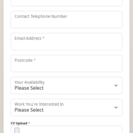
Contact Telephone Number
Email Address
*
Postcode
*
Your Availability
Work You're Interested In
CV Upload
*