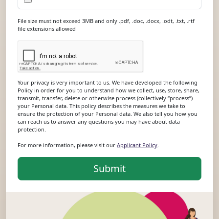
File size must not exceed 3MB and only .pdf, .doc, .docx, .odt, .txt, .rtf
file extensions allowed
Your privacy is very important to us. We have developed the following
Policy in order for you to understand how we collect, use, store, share,
transmit, transfer, delete or otherwise process (collectively “process”)
your Personal data. This policy describes the measures we take to
ensure the protection of your Personal data. We also tell you how you
can reach us to answer any questions you may have about data
protection.
For more information, please visit our
Applicant Policy
.
Submit